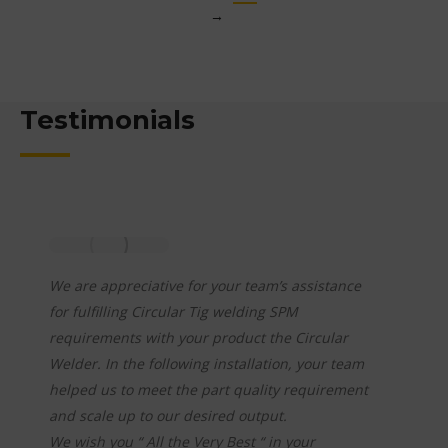
→
Testimonials
We have purchased a total of 03 Tig Welding
Automation – Orbital Welders. These were
procured in last 06 years period from
Team – Nikit Engineers-Blre,
Ø Technical Capabilities.
Ø Providing cost competitive solutions.