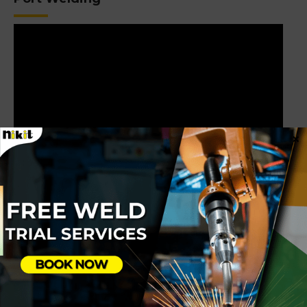
×
Linear Welding