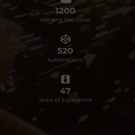
1200
Welding Machines
520
Automations
47
Years of Experience