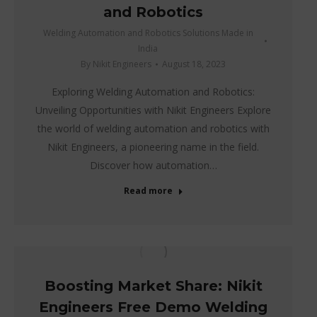
and Robotics
Welding Automation and Robotics Solutions Made in
India
By
Nikit Engineers
August 18, 2023
Exploring Welding Automation and Robotics:
Unveiling Opportunities with Nikit Engineers Explore
the world of welding automation and robotics with
Nikit Engineers, a pioneering name in the field.
Discover how automation…
Read more
Boosting Market Share: Nikit
Engineers Free Demo Welding