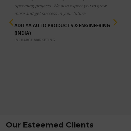
Ø Timely Service Support.
Ø Further innovations & improvements wrt
Customer requirements.
Overall above Capabilities /Qualities, & Customer
first proactive approaches are very much
appreciable.
These all are in line with our beloved Prime
Ministers Make in India initiatives & making
World class Quality products. We wish you &
your team all the best in future endeavours.
HYDROLINES INDIA
PLANT DIRECTOR
Our Esteemed Clients