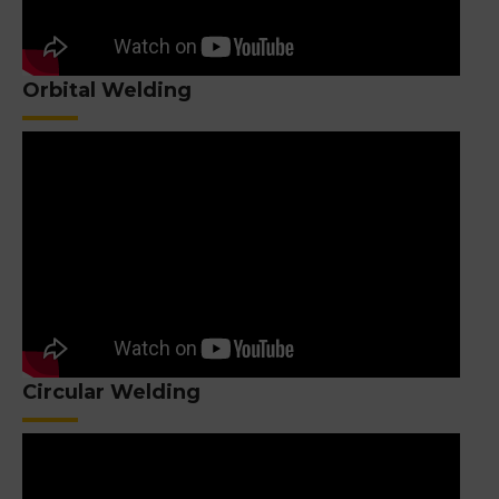
Orbital Welding
Circular Welding