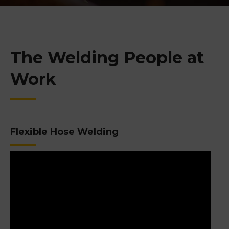
The Welding People at
Work
Flexible Hose Welding