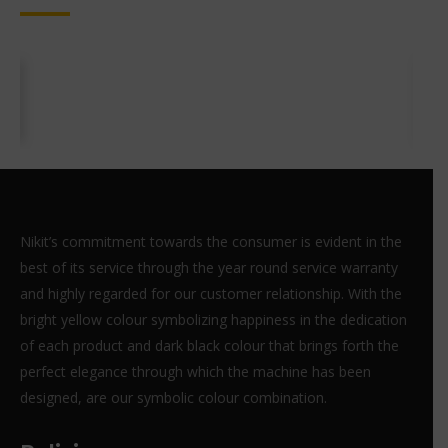
Nikit’s commitment towards the consumer is evident in the
best of its service through the year round service warranty
and highly regarded for our customer relationship. With the
bright yellow colour symbolizing happiness in the dedication
of each product and dark black colour that brings forth the
perfect elegance through which the machine has been
designed, are our symbolic colour combination.