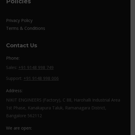
Policies
Privacy Policy
Terms & Conditions
Contact Us
Phone:
Sales:
+91 9148 998 749
Support:
+91 9148 998 006
Address:
NIKIT ENGINEERS (Factory), C 88, Harohalli Industrial Area
1st Phase, Kanakapura Taluk, Ramanagara District,
Bangalore 562112
We are open: