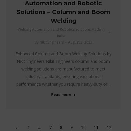
Automation and Robotic
Solutions – Column and Boom
Welding
Welding Automation and Robotics Solutions Made in
India
By
Nikit Engineers
August 3, 2023
Enhanced Column and Boom Welding Solutions by
Nikit Engineers Nikit Engineers column and boom
welding solutions are manufactured to meet
industry standards, ensuring exceptional
performance whether you require heavy-duty or…
Read more
←
1
…
7
8
9
10
11
12