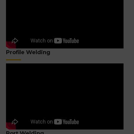
Profile Welding
Port Welding