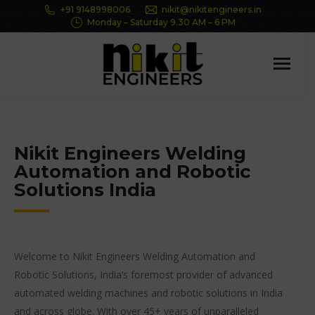
+91 9148998006
nikit@nikitengineers.in
Monday – Saturday 9.30 AM – 6 PM
Nikit Engineers Welding
Automation and Robotic
Solutions India
Welcome to Nikit Engineers Welding Automation and
Robotic Solutions, India’s foremost provider of advanced
automated welding machines and robotic solutions in India
and across globe. With over 45+ years of unparalleled