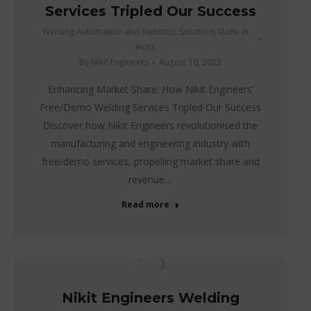
Services Tripled Our Success
Welding Automation and Robotics Solutions Made in
India
By
Nikit Engineers
August 10, 2023
Enhancing Market Share: How Nikit Engineers’
Free/Demo Welding Services Tripled Our Success
Discover how Nikit Engineers revolutionised the
manufacturing and engineering industry with
free/demo services, propelling market share and
revenue…
Read more
Nikit Engineers Welding