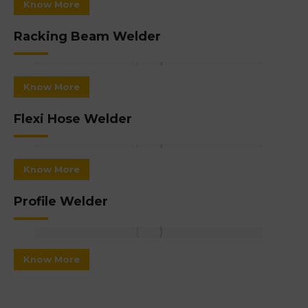
Know More
Racking Beam Welder
Know More
Flexi Hose Welder
Know More
Profile Welder
Know More