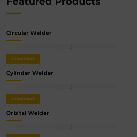
Featured Products
Circular Welder
Know More
Cylinder Welder
Know More
Orbital Welder