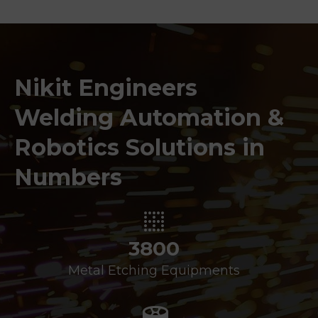
Nikit Engineers
Welding Automation &
Robotics Solutions in
Numbers
3800
Metal Etching Equipments