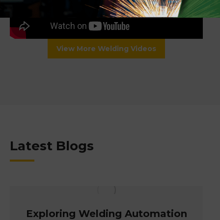
View More Welding Videos
Latest Blogs
Exploring Welding Automation