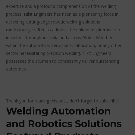
expertise and a profound comprehension of the welding
process, Nikit Engineers has risen as a pioneering force in
delivering cutting-edge robotic welding solutions
meticulously crafted to address the unique requirements of
industries throughout India and across Globe. Whether
within the automotive, aerospace, fabrication, or any other
sector necessitating precision welding, Nikit Engineers
possesses the acumen to consistently deliver outstanding
outcomes.
Thank you for reading this post, don't forget to subscribe!
Welding Automation
and Robotics Solutions