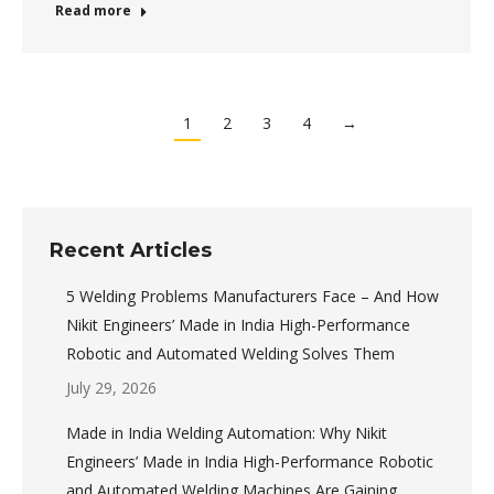
Read more
1
2
3
4
→
Recent Articles
5 Welding Problems Manufacturers Face – And How
Nikit Engineers’ Made in India High-Performance
Robotic and Automated Welding Solves Them
July 29, 2026
Made in India Welding Automation: Why Nikit
Engineers’ Made in India High-Performance Robotic
and Automated Welding Machines Are Gaining