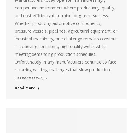
Manufacturers today operate in an increasingly
competitive environment where productivity, quality,
and cost efficiency determine long-term success.
Whether producing automotive components,
pressure vessels, pipelines, agricultural equipment, or
industrial machinery, one challenge remains constant
—achieving consistent, high-quality welds while
meeting demanding production schedules.
Unfortunately, many manufacturers continue to face
recurring welding challenges that slow production,
increase costs,…
Read more