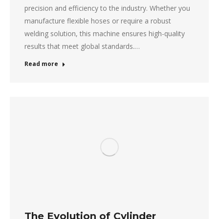
precision and efficiency to the industry. Whether you
manufacture flexible hoses or require a robust
welding solution, this machine ensures high-quality
results that meet global standards.…
Read more
The Evolution of Cylinder