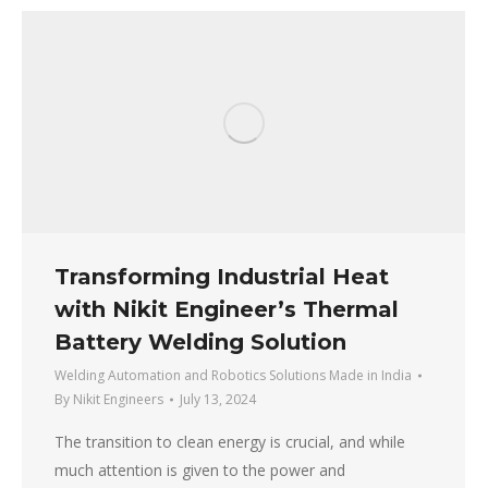
Transforming Industrial Heat
with Nikit Engineer’s Thermal
Battery Welding Solution
Welding Automation and Robotics Solutions Made in India
By
Nikit Engineers
July 13, 2024
The transition to clean energy is crucial, and while
much attention is given to the power and