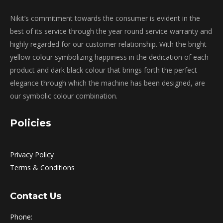
Nikit’s commitment towards the consumer is evident in the
best of its service through the year round service warranty and
highly regarded for our customer relationship. With the bright
yellow colour symbolizing happiness in the dedication of each
product and dark black colour that brings forth the perfect
elegance through which the machine has been designed, are
our symbolic colour combination.
Policies
Privacy Policy
Terms & Conditions
Contact Us
Phone: