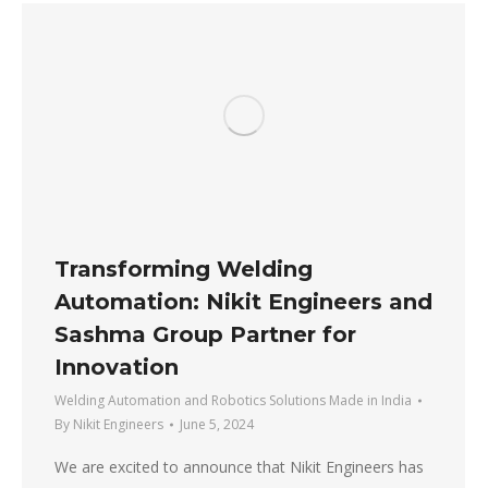
Transforming Welding
Automation: Nikit Engineers and
Sashma Group Partner for
Innovation
Welding Automation and Robotics Solutions Made in India
By
Nikit Engineers
June 5, 2024
We are excited to announce that Nikit Engineers has