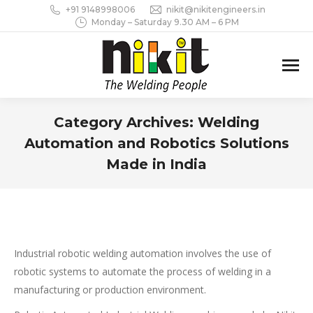
+91 9148998006
nikit@nikitengineers.in
Monday – Saturday 9.30 AM – 6 PM
Category Archives:
Welding
Automation and Robotics Solutions
Made in India
You are here:
Industrial robotic welding automation involves the use of
robotic systems to automate the process of welding in a
manufacturing or production environment.