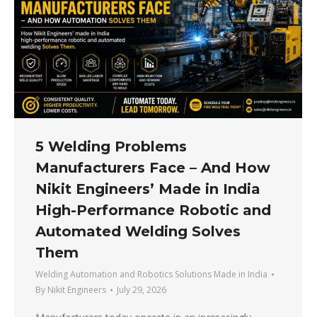
5 Welding Problems
Manufacturers Face – And How
Nikit Engineers’ Made in India
High-Performance Robotic and
Automated Welding Solves
Them
Welding Automation and Robotics Solutions Made in India
By
Nikit Engineers
July 29, 2026