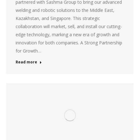
partnered with Sashma Group to bring our advanced
welding and robotic solutions to the Middle East,
Kazakhstan, and Singapore. This strategic
collaboration will market, sell, and install our cutting-
edge technology, marking a new era of growth and
innovation for both companies. A Strong Partnership
for Growth…
Read more