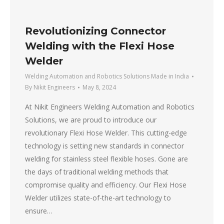
Revolutionizing Connector
Welding with the Flexi Hose
Welder
Welding Automation and Robotics Solutions Made in India
By
Nikit Engineers
May 8, 2024
At Nikit Engineers Welding Automation and Robotics
Solutions, we are proud to introduce our
revolutionary Flexi Hose Welder. This cutting-edge
technology is setting new standards in connector
welding for stainless steel flexible hoses. Gone are
the days of traditional welding methods that
compromise quality and efficiency. Our Flexi Hose
Welder utilizes state-of-the-art technology to
ensure…