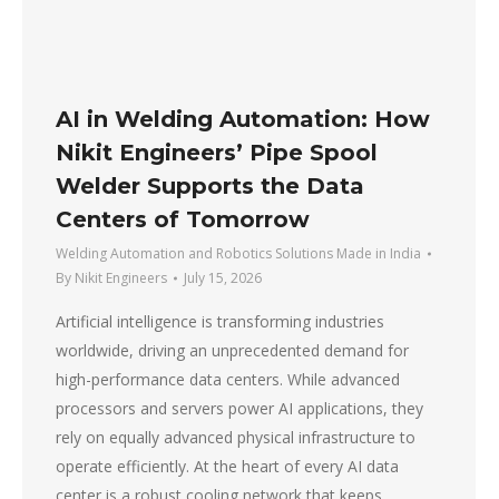
AI in Welding Automation: How
Nikit Engineers’ Pipe Spool
Welder Supports the Data
Centers of Tomorrow
Welding Automation and Robotics Solutions Made in India
By
Nikit Engineers
July 15, 2026
Artificial intelligence is transforming industries
worldwide, driving an unprecedented demand for
high-performance data centers. While advanced
processors and servers power AI applications, they
rely on equally advanced physical infrastructure to
operate efficiently. At the heart of every AI data
center is a robust cooling network that keeps