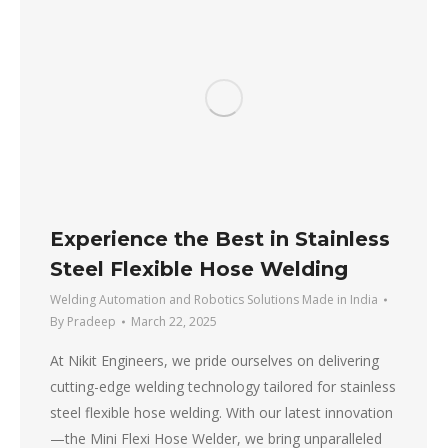
Experience the Best in Stainless
Steel Flexible Hose Welding
Welding Automation and Robotics Solutions Made in India
By
Pradeep
March 22, 2025
At Nikit Engineers, we pride ourselves on delivering
cutting-edge welding technology tailored for stainless
steel flexible hose welding. With our latest innovation
—the Mini Flexi Hose Welder, we bring unparalleled