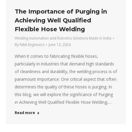
The Importance of Purging in
Achieving Well Qualified
Flexible Hose Welding
Welding Automation and Robotics Solutions Made in India
By
Nikit Engineers
June 13, 2024
When it comes to fabricating flexible hoses,
particularly in industries that demand high standards
of cleanliness and durability, the welding process is of
paramount importance. One critical aspect that often
determines the quality of these hoses is purging. In
this blog, we will explore the significance of Purging
in Achieving Well Qualified Flexible Hose Welding,…
Read more