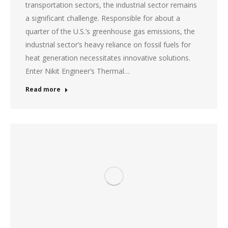
transportation sectors, the industrial sector remains
a significant challenge. Responsible for about a
quarter of the U.S.’s greenhouse gas emissions, the
industrial sector’s heavy reliance on fossil fuels for
heat generation necessitates innovative solutions.
Enter Nikit Engineer’s Thermal…
Read more