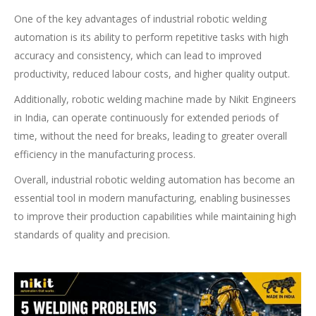
One of the key advantages of industrial robotic welding
automation is its ability to perform repetitive tasks with high
accuracy and consistency, which can lead to improved
productivity, reduced labour costs, and higher quality output.
Additionally, robotic welding machine made by Nikit Engineers
in India, can operate continuously for extended periods of
time, without the need for breaks, leading to greater overall
efficiency in the manufacturing process.
Overall, industrial robotic welding automation has become an
essential tool in modern manufacturing, enabling businesses
to improve their production capabilities while maintaining high
standards of quality and precision.