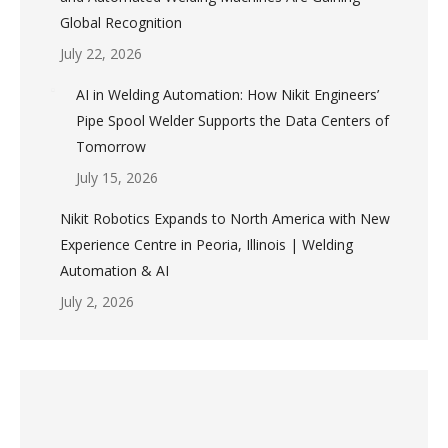
Global Recognition
July 22, 2026
AI in Welding Automation: How Nikit Engineers’
Pipe Spool Welder Supports the Data Centers of
Tomorrow
July 15, 2026
Nikit Robotics Expands to North America with New
Experience Centre in Peoria, Illinois | Welding
Automation & AI
July 2, 2026