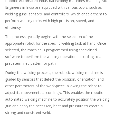
Robotic Automated Industrial Welding machines made by Nikit
Engineers in India are equipped with various tools, such as
welding guns, sensors, and controllers, which enable them to
perform welding tasks with high precision, speed, and
efficiency.
The process typically begins with the selection of the
appropriate robot for the specific welding task at hand. Once
selected, the machine is programmed using specialised
software to perform the welding operation according to a
predetermined pattern or path.
During the welding process, the robotic welding machine is
guided by sensors that detect the position, orientation, and
other parameters of the work-piece, allowing the robot to
adjust its movements accordingly. This enables the robotic
automated welding machine to accurately position the welding
gun and apply the necessary heat and pressure to create a
strong and consistent weld.