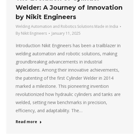
Welder: A Journey of Innovation
by Nikit Engineers
Welding Automation and Robotics Solutions Made in India
By
Nikit Engineers
January 11, 2025
Introduction Nikit Engineers has been a trailblazer in
welding automation and robotic solutions, making
groundbreaking advancements in industrial
applications. Among their innovative achievements,
the patenting of the first Cylinder Welder in 2014
marked a milestone. This pioneering invention
revolutionized how hydraulic cylinders and tanks are
welded, setting new benchmarks in precision,
efficiency, and adaptability. The…
Read more