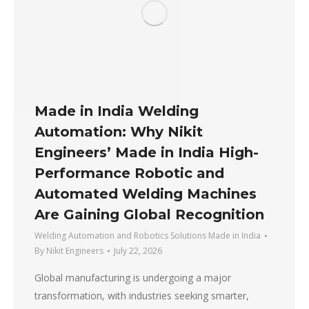
Made in India Welding
Automation: Why Nikit
Engineers’ Made in India High-
Performance Robotic and
Automated Welding Machines
Are Gaining Global Recognition
Welding Automation and Robotics Solutions Made in India
By
Nikit Engineers
July 22, 2026
Global manufacturing is undergoing a major
transformation, with industries seeking smarter,