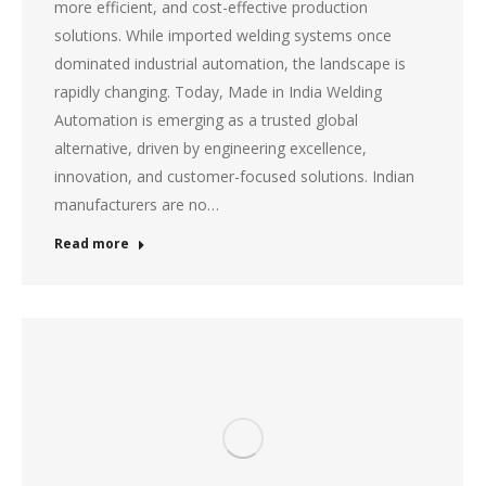
more efficient, and cost-effective production
solutions. While imported welding systems once
dominated industrial automation, the landscape is
rapidly changing. Today, Made in India Welding
Automation is emerging as a trusted global
alternative, driven by engineering excellence,
innovation, and customer-focused solutions. Indian
manufacturers are no…
Read more