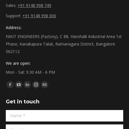
Sales:
+91 9148 998 749
Support:
+91 9148 998 006
Address:
NIKIT ENGINEERS (Factory), C 88, Harohalli Industrial Area 1st
Phase, Kanakapura Taluk, Ramanagara District, Bangalore
562112
We are open:
Mon - Sat: 9.30 AM - 6 PM
Find us on:
Facebook
YouTube
Linkedin
Instagram
ResearchGate
page
page
page
page
page
Get in touch
opens
opens
opens
opens
opens
in
in
in
in
in
Name *
new
new
new
new
new
window
window
window
window
window
E-mail *