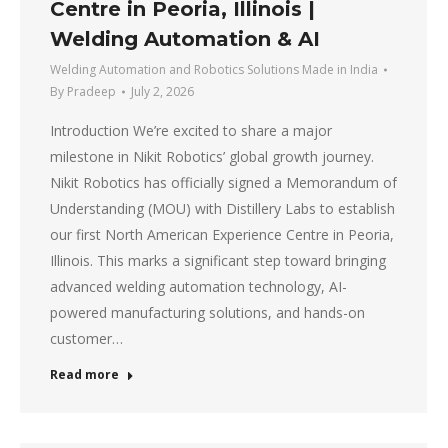
Centre in Peoria, Illinois |
Welding Automation & AI
Welding Automation and Robotics Solutions Made in India
By
Pradeep
July 2, 2026
Introduction We’re excited to share a major
milestone in Nikit Robotics’ global growth journey.
Nikit Robotics has officially signed a Memorandum of
Understanding (MOU) with Distillery Labs to establish
our first North American Experience Centre in Peoria,
Illinois. This marks a significant step toward bringing
advanced welding automation technology, AI-
powered manufacturing solutions, and hands-on
customer…
Read more