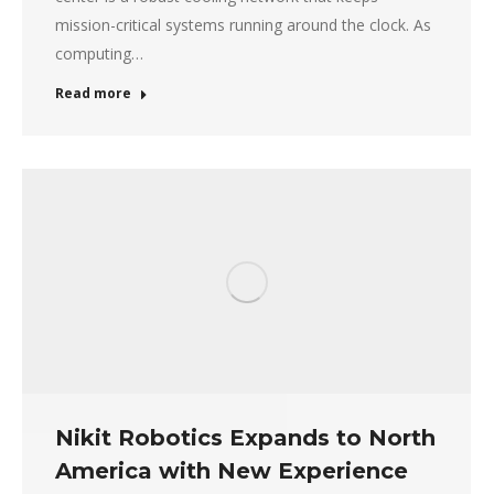
mission-critical systems running around the clock. As
computing…
Read more
Nikit Robotics Expands to North
America with New Experience