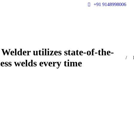
+91 9148998006
Welder utilizes state-of-the-
You a
less welds every time