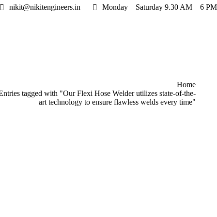
nikit@nikitengineers.in
Monday – Saturday 9.30 AM – 6 PM
re here:
Home
Entries tagged with "Our Flexi Hose Welder utilizes state-of-the-
art technology to ensure flawless welds every time"