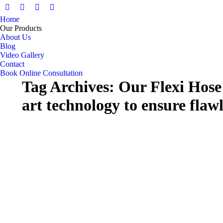
Facebook
X
Pinterest
Instagram
Home
page
page
page
page
Our Products
opens
opens
opens
opens
About Us
in
in
in
in
Blog
Video Gallery
new
new
new
new
Contact
window
window
window
window
Book Online Consultation
Tag Archives:
Our Flexi Hose 
art technology to ensure flaw