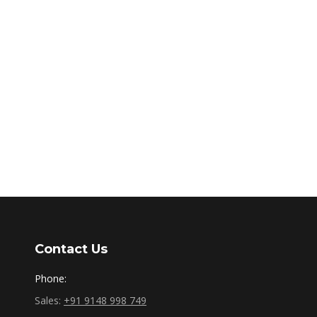
Contact Us
Phone:
Sales:
+91 9148 998 749