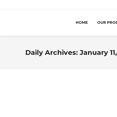
HOME
OUR PRO
Daily Archives:
January 11