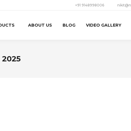
+91 9148998006
nikit@n
DUCTS
ABOUT US
BLOG
VIDEO GALLERY
, 2025