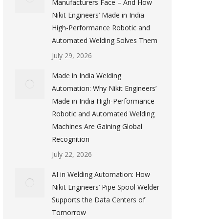
Manufacturers Face – And How
Nikit Engineers’ Made in India
High-Performance Robotic and
Automated Welding Solves Them
July 29, 2026
Made in India Welding
Automation: Why Nikit Engineers’
Made in India High-Performance
Robotic and Automated Welding
Machines Are Gaining Global
Recognition
July 22, 2026
AI in Welding Automation: How
Nikit Engineers’ Pipe Spool Welder
Supports the Data Centers of
Tomorrow