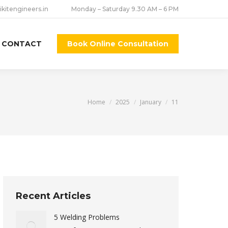
ikitengineers.in
Monday – Saturday 9.30 AM – 6 PM
CONTACT
Book Online Consultation
You are here:
Home
2025
January
11
Recent Articles
5 Welding Problems