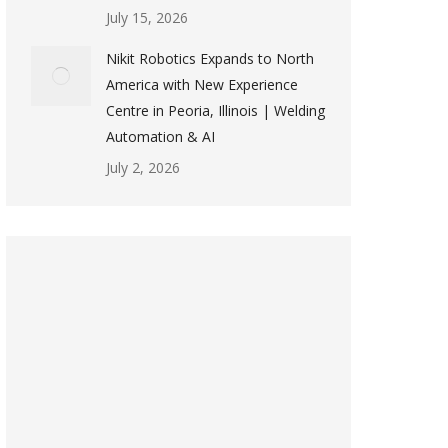
July 15, 2026
Nikit Robotics Expands to North
America with New Experience
Centre in Peoria, Illinois | Welding
Automation & AI
July 2, 2026