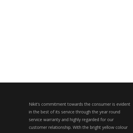
Nikit’s commitment towards the consumer is evident
in the best of its service through the year round
service warranty and highly regarded for our
customer relationship. With the bright yellow colour