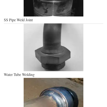
SS Pipe Weld Joint
Water Tube Welding