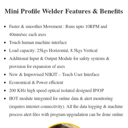
Mini Profile Welder Features & Benefits
Faster & smoother Movement : Runs upto 10RPM and
40mm/sec each axes
Touch human machine interface
Load capacity: 25kgs Horizontal, 8.5kgs Vertical
Additional Input & Output Module for safety systems &
provision for expansion of axes
New & Improvised NIKIT – Teach User Interface
Economical & Power efficient
200 KHz high speed optical isolated designed IP/OP
IIOT module integrated for online data & alert monitoring
(requires internet connectivity). All the data logging & machine
process alert files with program upgradation can be done online