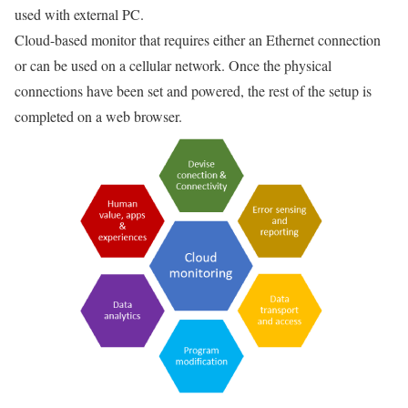
used with external PC.
Cloud-based monitor that requires either an Ethernet connection
or can be used on a cellular network. Once the physical
connections have been set and powered, the rest of the setup is
completed on a web browser.