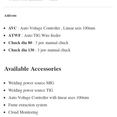
Add-ons
AVC
: Auto Voltage Controller , Linear axis 100mm
ATWF
: Auto TIG Wire feeder
Chuck dia 80
: 3 jaw manual chuck
Chuck dia 130
: 3 jaw manual chuck
Available Accessories
Welding power source MIG
Welding power source TIG
Auto Voltage Controller with linear axes 100mm
Fume extraction system
Cloud Monitoring