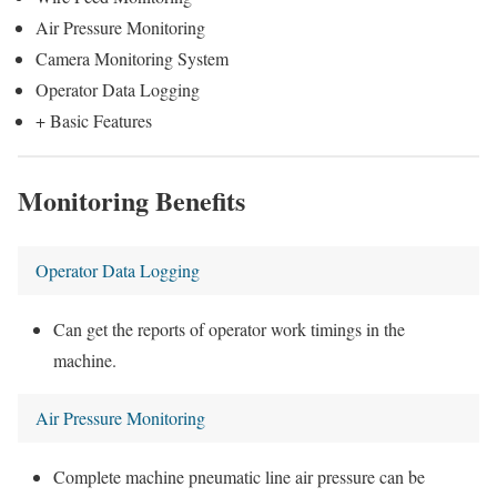
Air Pressure Monitoring
Camera Monitoring System
Operator Data Logging
+ Basic Features
Monitoring Benefits
Operator Data Logging
Can get the reports of operator work timings in the
machine.
Air Pressure Monitoring
Complete machine pneumatic line air pressure can be