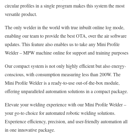
circular profiles in a single program makes this system the most
versatile product.
The only welder in the world with true inbuilt online log mode,
enabling our team to provide the best OTA, over the air software
updates. This feature also enables us to take any Mini Profile
Welder – MPW machine online for support and training purposes
Our compact system is not only highly efficient but also energy-
conscious, with consumption measuring less than 200W. The
Mini Profile Welder is a ready-to-use out-of-the-box module,
offering unparalleled automation solutions in a compact package.
Elevate your welding experience with our Mini Profile Welder –
your go-to choice for automated robotic welding solutions.
Experience efficiency, precision, and user-friendly automation all
in one innovative package.