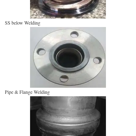
SS below Welding
Pipe & Flange Welding