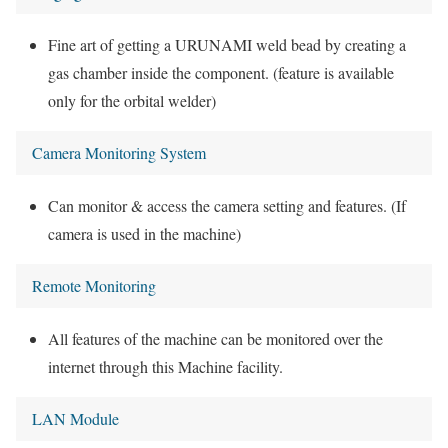
Fine art of getting a URUNAMI weld bead by creating a
gas chamber inside the component. (feature is available
only for the orbital welder)
Camera Monitoring System
Can monitor & access the camera setting and features. (If
camera is used in the machine)
Remote Monitoring
All features of the machine can be monitored over the
internet through this Machine facility.
LAN Module