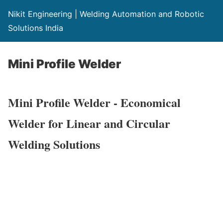
Nikit Engineering | Welding Automation and Robotic
Solutions India
Mini Profile Welder
Mini Profile Welder - Economical
Welder for Linear and Circular
Welding Solutions