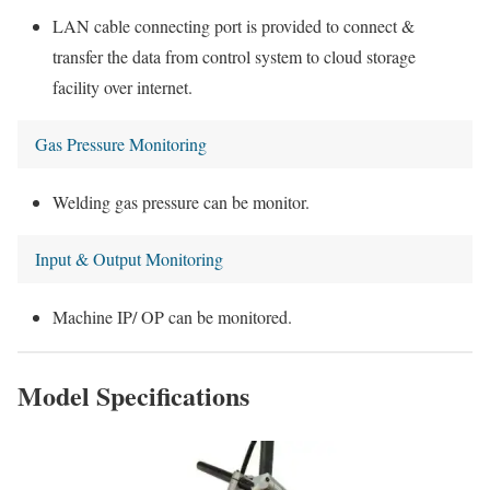
LAN cable connecting port is provided to connect &
transfer the data from control system to cloud storage
facility over internet.
Gas Pressure Monitoring
Welding gas pressure can be monitor.
Input & Output Monitoring
Machine IP/ OP can be monitored.
Model Specifications