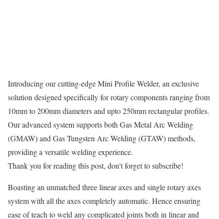
Introducing our cutting-edge Mini Profile Welder, an exclusive
solution designed specifically for rotary components ranging from
10mm to 200mm diameters and upto 250mm rectangular profiles.
Our advanced system supports both Gas Metal Arc Welding
(GMAW) and Gas Tungsten Arc Welding (GTAW) methods,
providing a versatile welding experience.
Thank you for reading this post, don't forget to subscribe!
Boasting an unmatched three linear axes and single rotary axes
system with all the axes completely automatic. Hence ensuring
ease of teach to weld any complicated joints both in linear and