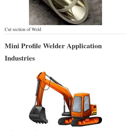
Cut section of Weld
Mini Profile Welder Application
Industries