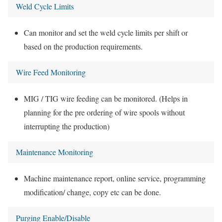
Weld Cycle Limits
Can monitor and set the weld cycle limits per shift or
based on the production requirements.
Wire Feed Monitoring
MIG / TIG wire feeding can be monitored. (Helps in
planning for the pre ordering of wire spools without
interrupting the production)
Maintenance Monitoring
Machine maintenance report, online service, programming
modification/ change, copy etc can be done.
Purging Enable/Disable