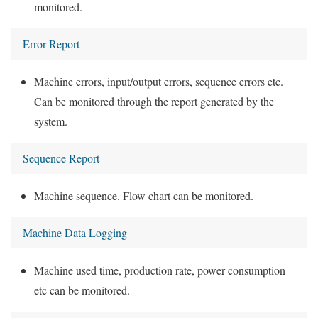
monitored.
Error Report
Machine errors, input/output errors, sequence errors etc.
Can be monitored through the report generated by the
system.
Sequence Report
Machine sequence. Flow chart can be monitored.
Machine Data Logging
Machine used time, production rate, power consumption
etc can be monitored.