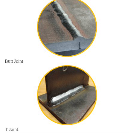
Butt Joint
T Joint