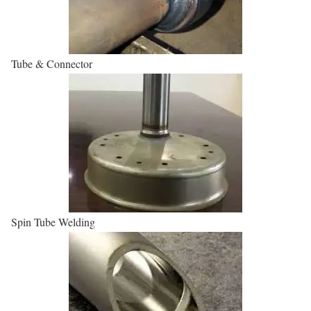
Tube & Connector
Spin Tube Welding