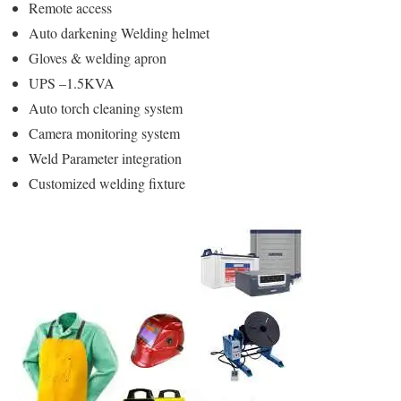
Remote access
Auto darkening Welding helmet
Gloves & welding apron
UPS –1.5KVA
Auto torch cleaning system
Camera monitoring system
Weld Parameter integration
Customized welding fixture