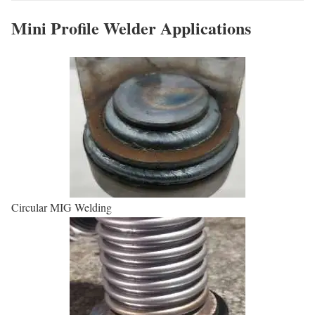
Mini Profile Welder Applications
Circular MIG Welding