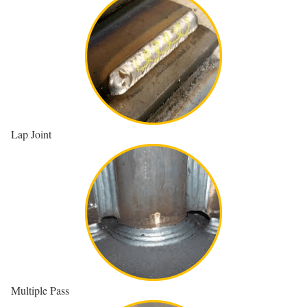
Lap Joint
Multiple Pass