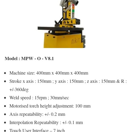
Model : MPW - O - V8.1
Machine size: 400mm x 400mm x 400mm
Stroke x axis : 150mm ; y axis : 150mm ; z axis : 150mm & R :
+/-360deg
Weld speed : 15rpm ; 30mm/sec
Motorised torch height adjustment: 100 mm
Axis repeatability: +/- 0.2 mm
Interpolation Repeatability : +/- 0.1 mm
Touch User Interface – 7 inch