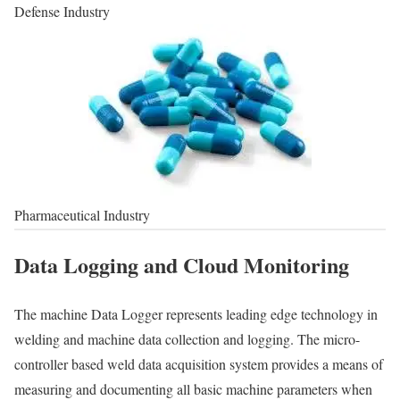
Defense Industry
Pharmaceutical Industry
Data Logging and Cloud Monitoring
The machine Data Logger represents leading edge technology in
welding and machine data collection and logging. The micro-
controller based weld data acquisition system provides a means of
measuring and documenting all basic machine parameters when