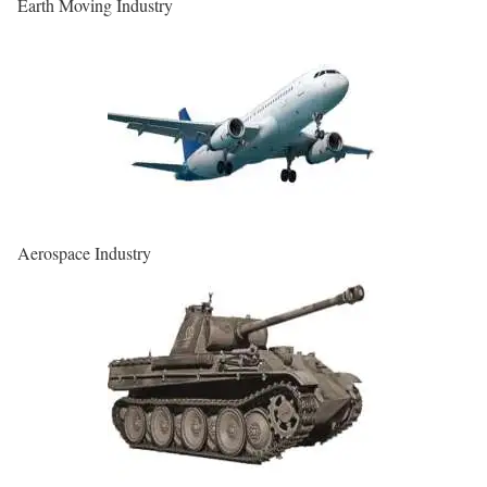
Earth Moving Industry
Aerospace Industry