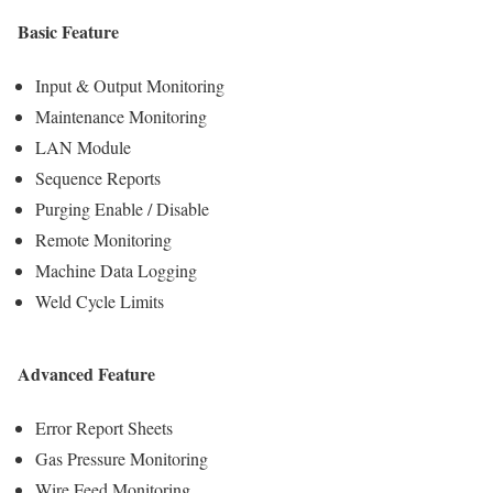
Basic Feature
Input & Output Monitoring
Maintenance Monitoring
LAN Module
Sequence Reports
Purging Enable / Disable
Remote Monitoring
Machine Data Logging
Weld Cycle Limits
Advanced Feature
Error Report Sheets
Gas Pressure Monitoring
Wire Feed Monitoring