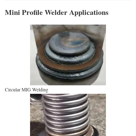
Mini Profile Welder Applications
Circular MIG Welding