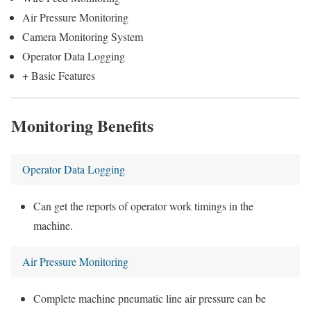
Air Pressure Monitoring
Camera Monitoring System
Operator Data Logging
+ Basic Features
Monitoring Benefits
Operator Data Logging
Can get the reports of operator work timings in the
machine.
Air Pressure Monitoring
Complete machine pneumatic line air pressure can be