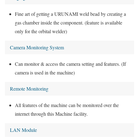
Fine art of getting a URUNAMI weld bead by creating a
gas chamber inside the component. (feature is available
only for the orbital welder)
Camera Monitoring System
Can monitor & access the camera setting and features. (If
camera is used in the machine)
Remote Monitoring
All features of the machine can be monitored over the
internet through this Machine facility.
LAN Module