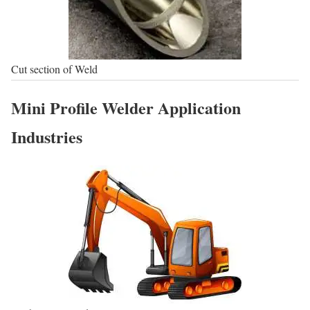
Cut section of Weld
Mini Profile Welder Application
Industries