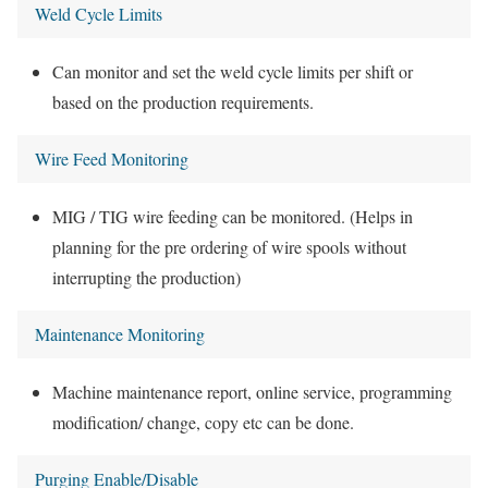
Weld Cycle Limits
Can monitor and set the weld cycle limits per shift or
based on the production requirements.
Wire Feed Monitoring
MIG / TIG wire feeding can be monitored. (Helps in
planning for the pre ordering of wire spools without
interrupting the production)
Maintenance Monitoring
Machine maintenance report, online service, programming
modification/ change, copy etc can be done.
Purging Enable/Disable