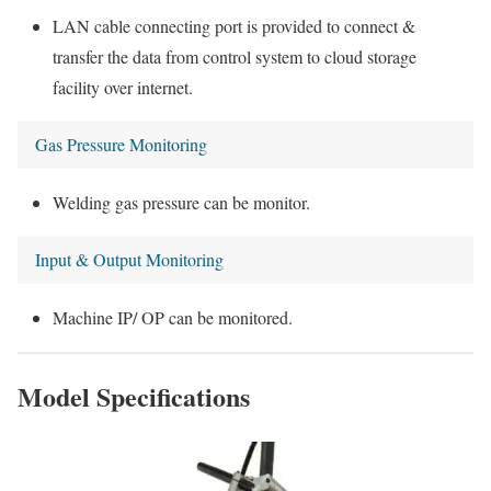
LAN cable connecting port is provided to connect &
transfer the data from control system to cloud storage
facility over internet.
Gas Pressure Monitoring
Welding gas pressure can be monitor.
Input & Output Monitoring
Machine IP/ OP can be monitored.
Model Specifications