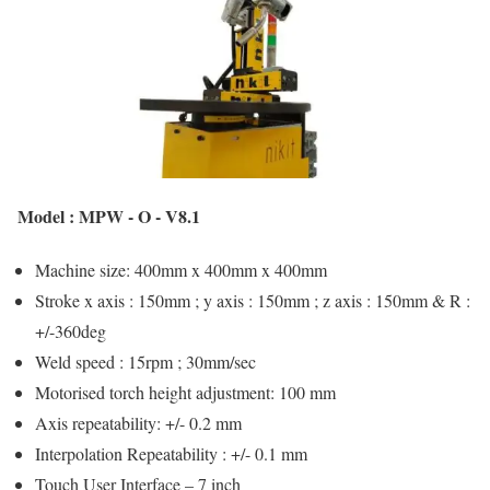
Model : MPW - O - V8.1
Machine size: 400mm x 400mm x 400mm
Stroke x axis : 150mm ; y axis : 150mm ; z axis : 150mm & R :
+/-360deg
Weld speed : 15rpm ; 30mm/sec
Motorised torch height adjustment: 100 mm
Axis repeatability: +/- 0.2 mm
Interpolation Repeatability : +/- 0.1 mm
Touch User Interface – 7 inch