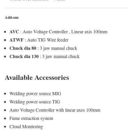
Add-ons
AVC
: Auto Voltage Controller , Linear axis 100mm
ATWF
: Auto TIG Wire feeder
Chuck dia 80
: 3 jaw manual chuck
Chuck dia 130
: 3 jaw manual chuck
Available Accessories
Welding power source MIG
Welding power source TIG
Auto Voltage Controller with linear axes 100mm
Fume extraction system
Cloud Monitoring