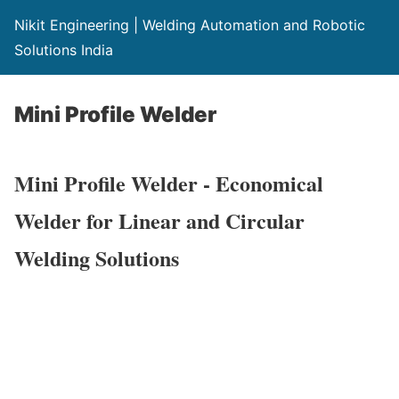
Nikit Engineering | Welding Automation and Robotic
Solutions India
Mini Profile Welder
Mini Profile Welder - Economical
Welder for Linear and Circular
Welding Solutions