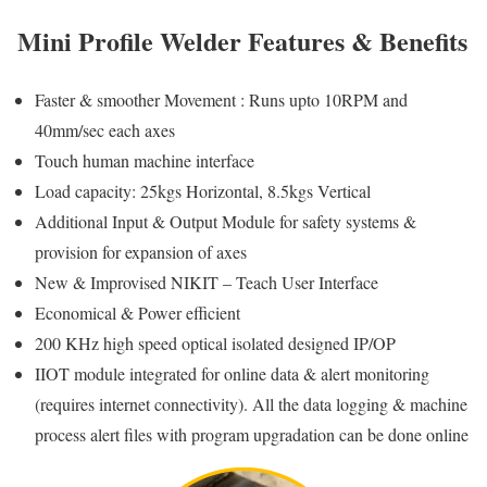
Mini Profile Welder Features & Benefits
Faster & smoother Movement : Runs upto 10RPM and
40mm/sec each axes
Touch human machine interface
Load capacity: 25kgs Horizontal, 8.5kgs Vertical
Additional Input & Output Module for safety systems &
provision for expansion of axes
New & Improvised NIKIT – Teach User Interface
Economical & Power efficient
200 KHz high speed optical isolated designed IP/OP
IIOT module integrated for online data & alert monitoring
(requires internet connectivity). All the data logging & machine
process alert files with program upgradation can be done online