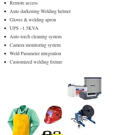
Remote access
Auto darkening Welding helmet
Gloves & welding apron
UPS –1.5KVA
Auto torch cleaning system
Camera monitoring system
Weld Parameter integration
Customized welding fixture