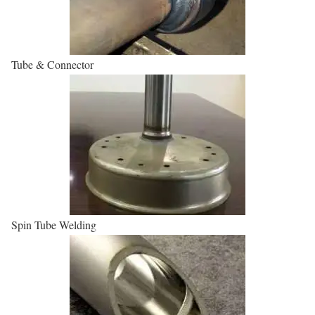
Tube & Connector
Spin Tube Welding