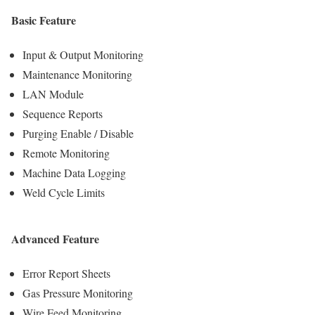
Basic Feature
Input & Output Monitoring
Maintenance Monitoring
LAN Module
Sequence Reports
Purging Enable / Disable
Remote Monitoring
Machine Data Logging
Weld Cycle Limits
Advanced Feature
Error Report Sheets
Gas Pressure Monitoring
Wire Feed Monitoring