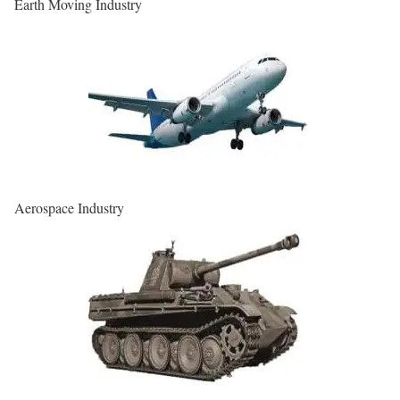
Earth Moving Industry
Aerospace Industry