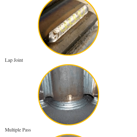
Lap Joint
Multiple Pass