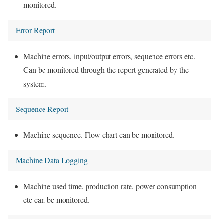
monitored.
Error Report
Machine errors, input/output errors, sequence errors etc.
Can be monitored through the report generated by the
system.
Sequence Report
Machine sequence. Flow chart can be monitored.
Machine Data Logging
Machine used time, production rate, power consumption
etc can be monitored.