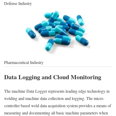
Defense Industry
Pharmaceutical Industry
Data Logging and Cloud Monitoring
The machine Data Logger represents leading edge technology in
welding and machine data collection and logging. The micro-
controller based weld data acquisition system provides a means of
measuring and documenting all basic machine parameters when