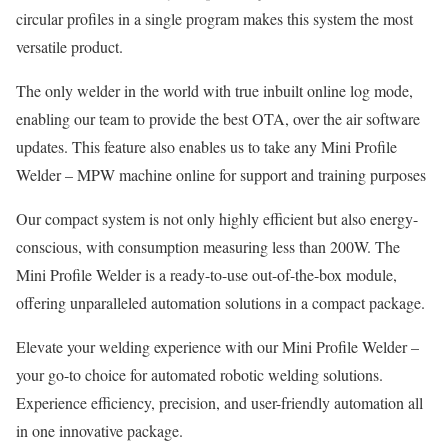
circular profiles in a single program makes this system the most
versatile product.
The only welder in the world with true inbuilt online log mode,
enabling our team to provide the best OTA, over the air software
updates. This feature also enables us to take any Mini Profile
Welder – MPW machine online for support and training purposes
Our compact system is not only highly efficient but also energy-
conscious, with consumption measuring less than 200W. The
Mini Profile Welder is a ready-to-use out-of-the-box module,
offering unparalleled automation solutions in a compact package.
Elevate your welding experience with our Mini Profile Welder –
your go-to choice for automated robotic welding solutions.
Experience efficiency, precision, and user-friendly automation all
in one innovative package.