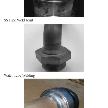
SS Pipe Weld Joint
Water Tube Welding