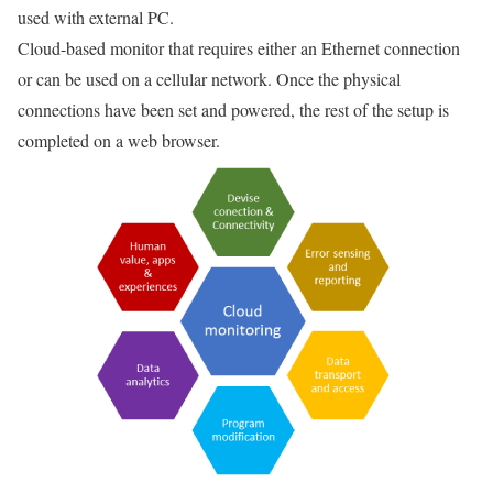
used with external PC.
Cloud-based monitor that requires either an Ethernet connection
or can be used on a cellular network. Once the physical
connections have been set and powered, the rest of the setup is
completed on a web browser.