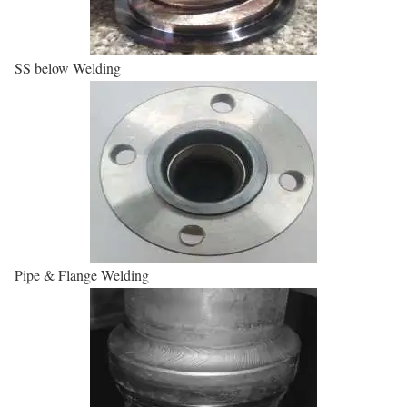
SS below Welding
Pipe & Flange Welding