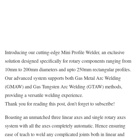
Introducing our cutting-edge Mini Profile Welder, an exclusive
solution designed specifically for rotary components ranging from
10mm to 200mm diameters and upto 250mm rectangular profiles.
Our advanced system supports both Gas Metal Arc Welding
(GMAW) and Gas Tungsten Arc Welding (GTAW) methods,
providing a versatile welding experience.
Thank you for reading this post, don't forget to subscribe!
Boasting an unmatched three linear axes and single rotary axes
system with all the axes completely automatic. Hence ensuring
ease of teach to weld any complicated joints both in linear and