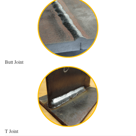
Butt Joint
T Joint