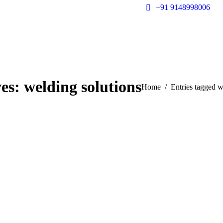
+91 9148998006
ves:
welding solutions
You are here:
Home
Entries tagged w