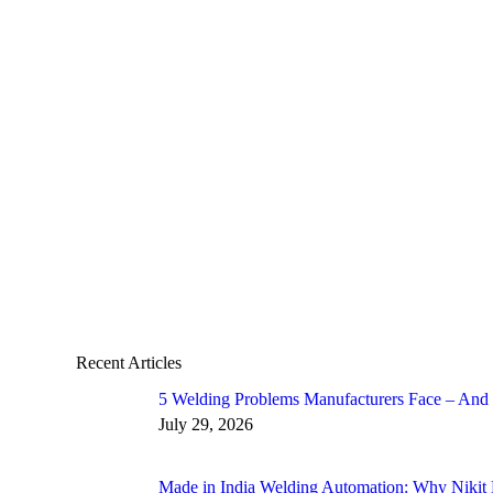
Duo Pulse Welding by Nikit Engineers Bene
Welding Automation and Robotics Solutions Made in I
Duo Pulse Welding: Benefits and Customised Solutions 
size of 2mm fillet while achieving higher penetration a
Read more
Recent Articles
5 Welding Problems Manufacturers Face – And
July 29, 2026
Made in India Welding Automation: Why Nikit 