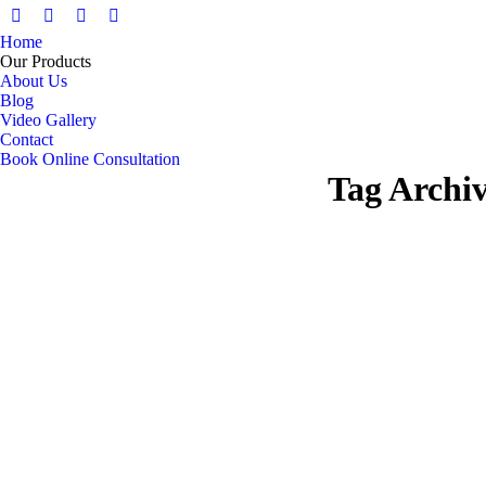
Facebook
X
Pinterest
Instagram
Home
page
page
page
page
Our Products
opens
opens
opens
opens
About Us
in
in
in
in
Blog
Video Gallery
new
new
new
new
Contact
window
window
window
window
Book Online Consultation
Tag Archi