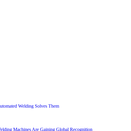
Engineers, can help you achieve a perfect weld bead
process in the manufacturing industry. It involves…
 Automated Welding Solves Them
elding Machines Are Gaining Global Recognition