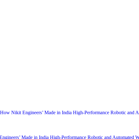
fits and Customised Weld Solutions in India
ndia
By
Nikit Engineers
May 13, 2023
by Nikit Engineers in India Discover how Duo Pulse Welding by Nikit 
nd lower heat dissipation on 1.6mm sheet metal. Welding is an essential 
 How Nikit Engineers’ Made in India High-Performance Robotic and
Engineers’ Made in India High-Performance Robotic and Automated W