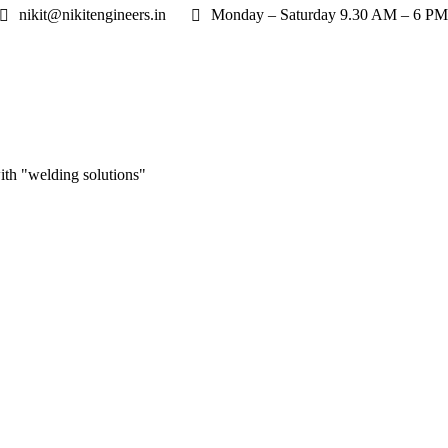
nikit@nikitengineers.in
Monday – Saturday 9.30 AM – 6 PM
ith "welding solutions"