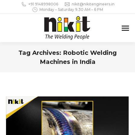
+91 9148998006
nikit@nikitengineers.in
Monday – Saturday 9.30 AM – 6 PM
Tag Archives:
Robotic Welding
Machines in India
You are here: