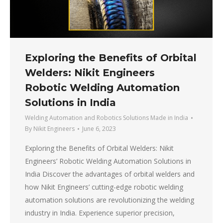
Exploring the Benefits of Orbital
Welders: Nikit Engineers
Robotic Welding Automation
Solutions in India
Welding Automation and Robotics Solutions Made in India
By
Nikit Engineers
June 6, 2023
Exploring the Benefits of Orbital Welders: Nikit
Engineers’ Robotic Welding Automation Solutions in
India Discover the advantages of orbital welders and
how Nikit Engineers’ cutting-edge robotic welding
automation solutions are revolutionizing the welding
industry in India. Experience superior precision,