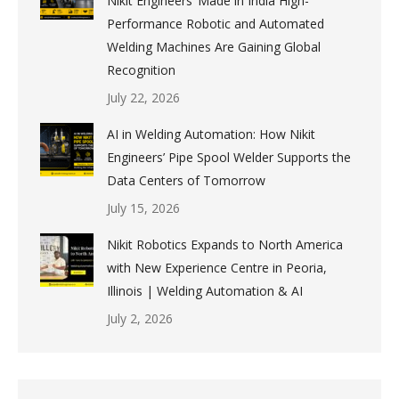
Nikit Engineers’ Made in India High-
Performance Robotic and Automated
Welding Machines Are Gaining Global
Recognition
July 22, 2026
AI in Welding Automation: How Nikit
Engineers’ Pipe Spool Welder Supports the
Data Centers of Tomorrow
July 15, 2026
Nikit Robotics Expands to North America
with New Experience Centre in Peoria,
Illinois | Welding Automation & AI
July 2, 2026