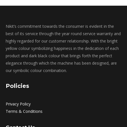
Nikit’s commitment towards the consumer is evident in the
best of its service through the year round service warranty and
highly regarded for our customer relationship. With the bright
yellow colour symbolizing happiness in the dedication of each
product and dark black colour that brings forth the perfect
elegance through which the machine has been designed, are
our symbolic colour combination.
Policies
Privacy Policy
Terms & Conditions