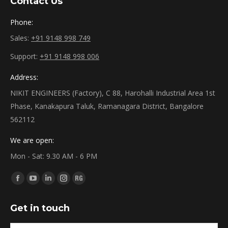
Contact Us
Phone:
Sales:
+91 9148 998 749
Support:
+91 9148 998 006
Address:
NIKIT ENGINEERS (Factory), C 88, Harohalli Industrial Area 1st
Phase, Kanakapura Taluk, Ramanagara District, Bangalore
562112
We are open:
Mon - Sat: 9.30 AM - 6 PM
Find us on:
Facebook
YouTube
Linkedin
Instagram
ResearchGate
page
page
page
page
page
Get in touch
opens
opens
opens
opens
opens
in
in
in
in
in