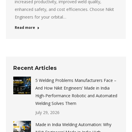
increased productivity, improved weld quality,
enhanced safety, and cost efficiencies. Choose Nikit
Engineers for your orbital…
Read more
Recent Articles
5 Welding Problems Manufacturers Face –
And How Nikit Engineers’ Made in India
High-Performance Robotic and Automated
Welding Solves Them
July 29, 2026
Made in India Welding Automation: Why