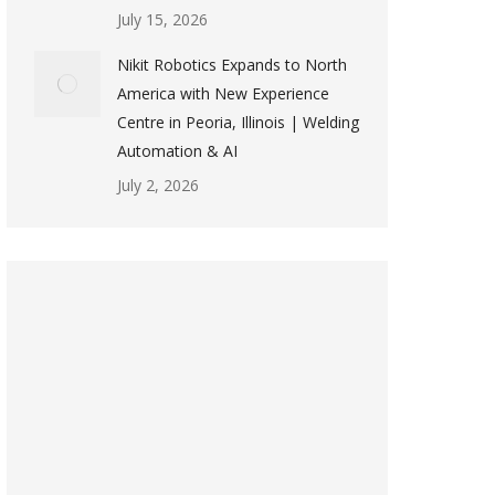
July 15, 2026
Nikit Robotics Expands to North
America with New Experience
Centre in Peoria, Illinois | Welding
Automation & AI
July 2, 2026