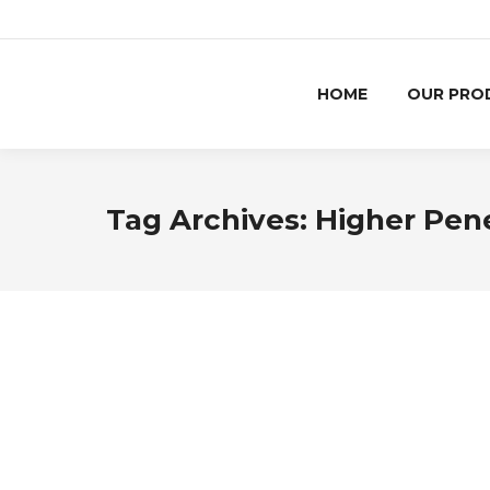
HOME
OUR PRO
Tag Archives:
Higher Pen