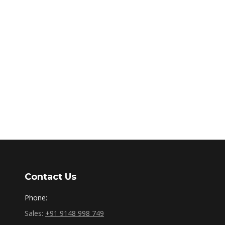
Contact Us
Phone:
Sales:
+91 9148 998 749