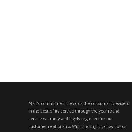
Nikit’s commitment towards the consumer is evident
in the best of its service through the year round
service warranty and highly regarded for our
customer relationship. With the bright yellow colour