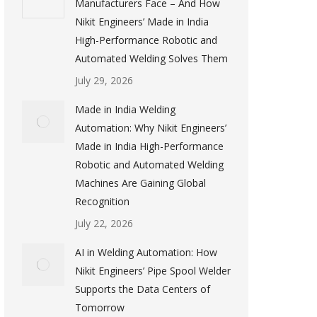
Manufacturers Face – And How
Nikit Engineers’ Made in India
High-Performance Robotic and
Automated Welding Solves Them
July 29, 2026
Made in India Welding
Automation: Why Nikit Engineers’
Made in India High-Performance
Robotic and Automated Welding
Machines Are Gaining Global
Recognition
July 22, 2026
AI in Welding Automation: How
Nikit Engineers’ Pipe Spool Welder
Supports the Data Centers of
Tomorrow