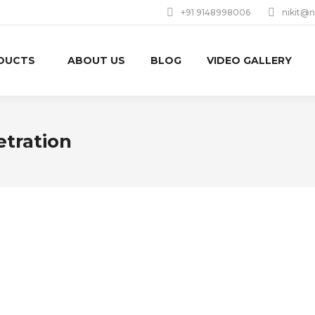
+91 9148998006
nikit@n
DUCTS
ABOUT US
BLOG
VIDEO GALLERY
etration