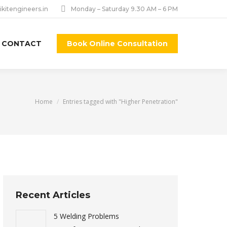
ikitengineers.in
Monday – Saturday 9.30 AM – 6 PM
CONTACT
Book Online Consultation
You are here:
Home
Entries tagged with "Higher Penetration"
Recent Articles
5 Welding Problems