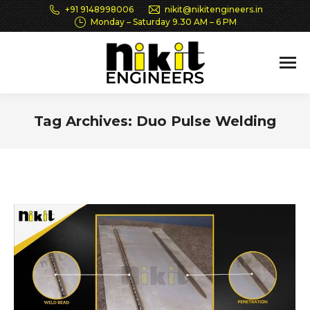
+91 9148998006
nikit@nikitengineers.in
Monday – Saturday 9.30 AM – 6 PM
Tag Archives:
Duo Pulse Welding
You are here: