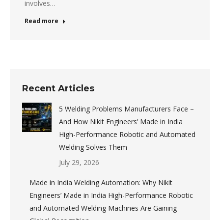
involves…
Read more
Recent Articles
5 Welding Problems Manufacturers Face –
And How Nikit Engineers’ Made in India
High-Performance Robotic and Automated
Welding Solves Them
July 29, 2026
Made in India Welding Automation: Why Nikit
Engineers’ Made in India High-Performance Robotic
and Automated Welding Machines Are Gaining