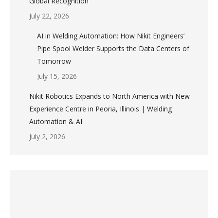
Global Recognition
July 22, 2026
AI in Welding Automation: How Nikit Engineers’
Pipe Spool Welder Supports the Data Centers of
Tomorrow
July 15, 2026
Nikit Robotics Expands to North America with New
Experience Centre in Peoria, Illinois | Welding
Automation & AI
July 2, 2026