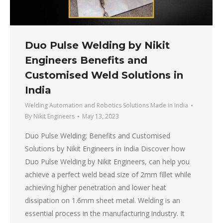
Duo Pulse Welding by Nikit
Engineers Benefits and
Customised Weld Solutions in
India
Welding Automation and Robotics Solutions Made in India
By
Nikit Engineers
May 13, 2023
Duo Pulse Welding: Benefits and Customised
Solutions by Nikit Engineers in India Discover how
Duo Pulse Welding by Nikit Engineers, can help you
achieve a perfect weld bead size of 2mm fillet while
achieving higher penetration and lower heat
dissipation on 1.6mm sheet metal. Welding is an
essential process in the manufacturing industry. It