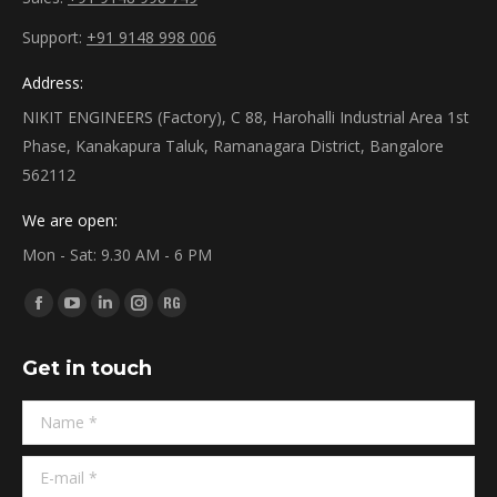
Support:
+91 9148 998 006
Address:
NIKIT ENGINEERS (Factory), C 88, Harohalli Industrial Area 1st
Phase, Kanakapura Taluk, Ramanagara District, Bangalore
562112
We are open:
Mon - Sat: 9.30 AM - 6 PM
Find us on:
Facebook
YouTube
Linkedin
Instagram
ResearchGate
page
page
page
page
page
Get in touch
opens
opens
opens
opens
opens
in
in
in
in
in
Name *
new
new
new
new
new
window
window
window
window
window
E-mail *