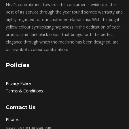
Nikit’s commitment towards the consumer is evident in the
best of its service through the year round service warranty and
highly regarded for our customer relationship. With the bright
yellow colour symbolizing happiness in the dedication of each
product and dark black colour that brings forth the perfect
elegance through which the machine has been designed, are
our symbolic colour combination.
Policies
Privacy Policy
Terms & Conditions
Contact Us
Phone:
Sales:
+91 9148 998 749