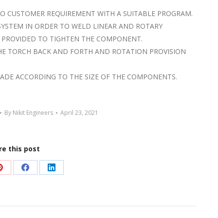
TO CUSTOMER REQUIREMENT WITH A SUITABLE PROGRAM.
SYSTEM IN ORDER TO WELD LINEAR AND ROTARY
 PROVIDED TO TIGHTEN THE COMPONENT.
THE TORCH BACK AND FORTH AND ROTATION PROVISION
MADE ACCORDING TO THE SIZE OF THE COMPONENTS.
By
Nikit Engineers
April 23, 2021
re this post
Share
Share
Share
on
on
on
Pinterest
Facebook
LinkedIn