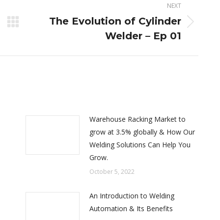
NEXT
The Evolution of Cylinder
Next
Welder – Ep 01
post:
Warehouse Racking Market to
grow at 3.5% globally & How Our
Welding Solutions Can Help You
Grow.
October 5, 2022
An Introduction to Welding
Automation & Its Benefits