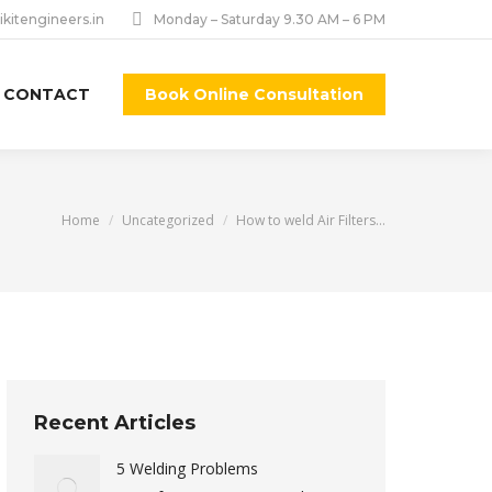
ikitengineers.in
Monday – Saturday 9.30 AM – 6 PM
CONTACT
Book Online Consultation
You are here:
Home
Uncategorized
How to weld Air Filters…
Recent Articles
5 Welding Problems