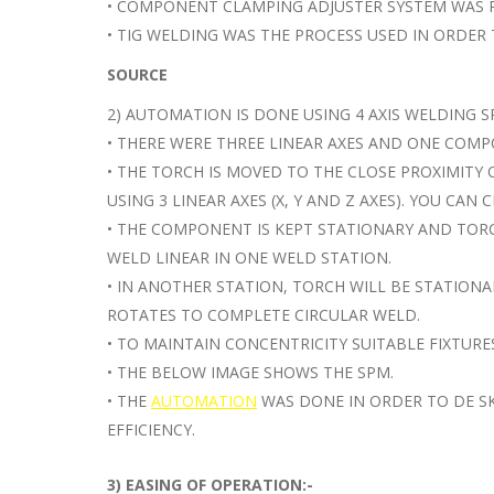
• COMPONENT CLAMPING ADJUSTER SYSTEM WAS 
• TIG WELDING WAS THE PROCESS USED IN ORDE
SOURCE
2) AUTOMATION IS DONE USING 4 AXIS WELDING S
• THERE WERE THREE LINEAR AXES AND ONE COMP
• THE TORCH IS MOVED TO THE CLOSE PROXIMITY
USING 3 LINEAR AXES (X, Y AND Z AXES). YOU CAN
• THE COMPONENT IS KEPT STATIONARY AND TOR
WELD LINEAR IN ONE WELD STATION.
• IN ANOTHER STATION, TORCH WILL BE STATION
ROTATES TO COMPLETE CIRCULAR WELD.
• TO MAINTAIN CONCENTRICITY SUITABLE FIXTURE
• THE BELOW IMAGE SHOWS THE SPM.
• THE
AUTOMATION
WAS DONE IN ORDER TO DE SK
EFFICIENCY.
3) EASING OF OPERATION:-