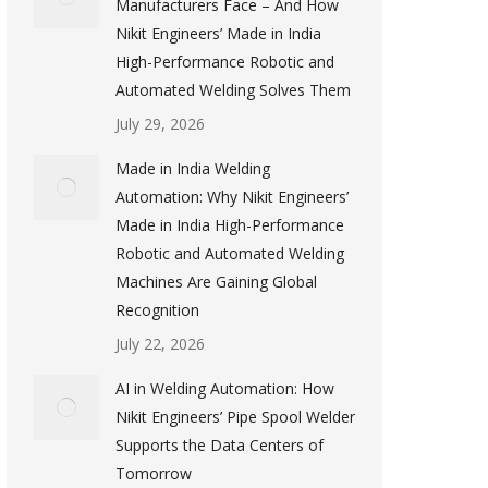
Manufacturers Face – And How
Nikit Engineers’ Made in India
High-Performance Robotic and
Automated Welding Solves Them
July 29, 2026
Made in India Welding
Automation: Why Nikit Engineers’
Made in India High-Performance
Robotic and Automated Welding
Machines Are Gaining Global
Recognition
July 22, 2026
AI in Welding Automation: How
Nikit Engineers’ Pipe Spool Welder
Supports the Data Centers of
Tomorrow