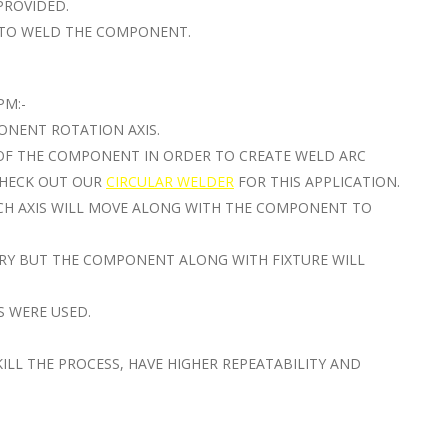
PROVIDED.
R TO WELD THE COMPONENT.
PM:-
ONENT ROTATION AXIS.
 OF THE COMPONENT IN ORDER TO CREATE WELD ARC
 CHECK OUT OUR
CIRCULAR WELDER
FOR THIS APPLICATION.
CH AXIS WILL MOVE ALONG WITH THE COMPONENT TO
ARY BUT THE COMPONENT ALONG WITH FIXTURE WILL
S WERE USED.
ILL THE PROCESS, HAVE HIGHER REPEATABILITY AND