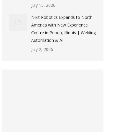
July 15, 2026
Nikit Robotics Expands to North
America with New Experience
Centre in Peoria, Illinois | Welding
Automation & AI
July 2, 2026