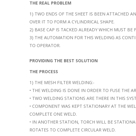
THE REAL PROBLEM
1) TWO ENDS OF THE SHEET IS BEEN ATTACHED A
OVER IT TO FORM A CYLINDRICAL SHAPE.
2) BASE CAP IS TACKED ALREADY WHICH MUST BE 
3) THE AUTOMATION FOR THIS WELDING AS CONT
TO OPERATOR.
PROVIDING THE BEST SOLUTION
THE PROCESS
1) THE MESH FILTER WELDING:-
• THE WELDING IS DONE IN ORDER TO FUSE THE A
• TWO WELDING STATIONS ARE THERE IN THIS SYS
• COMPONENT WAS KEPT STATIONARY AT THE WEL
COMPLETE ONE WELD.
• IN ANOTHER STATION, TORCH WILL BE STATION
ROTATES TO COMPLETE CIRCULAR WELD.