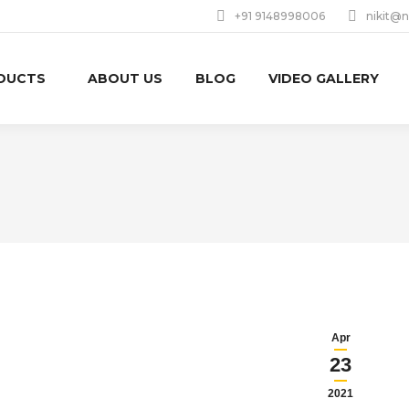
+91 9148998006
nikit@n
DUCTS
ABOUT US
BLOG
VIDEO GALLERY
Apr
23
2021