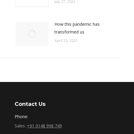
July 27, 2022
How this pandemic has
transformed us
April 23, 2021
Contact Us
Phone:
Sales:
+91 9148 998 749