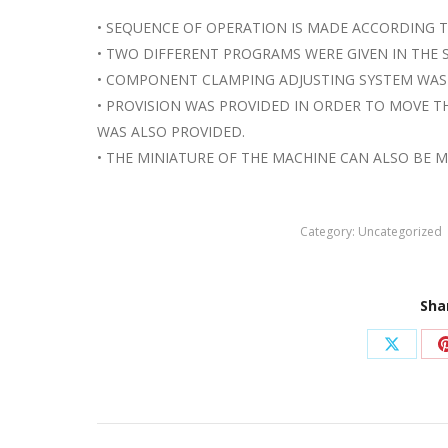
• SEQUENCE OF OPERATION IS MADE ACCORDING 
• TWO DIFFERENT PROGRAMS WERE GIVEN IN THE 
• COMPONENT CLAMPING ADJUSTING SYSTEM WAS
• PROVISION WAS PROVIDED IN ORDER TO MOVE 
WAS ALSO PROVIDED.
• THE MINIATURE OF THE MACHINE CAN ALSO BE 
Category:
Uncategorized
Sha
Share
on
X
Post