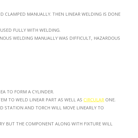
ND CLAMPED MANUALLY. THEN LINEAR WELDING IS DONE
FUSED FULLY WITH WELDING.
INOUS WELDING MANUALLY WAS DIFFICULT, HAZARDOUS
REA TO FORM A CYLINDER.
TEM TO WELD LINEAR PART AS WELL AS
CIRCULAR
ONE.
D STATION AND TORCH WILL MOVE LINEARLY TO
ARY BUT THE COMPONENT ALONG WITH FIXTURE WILL