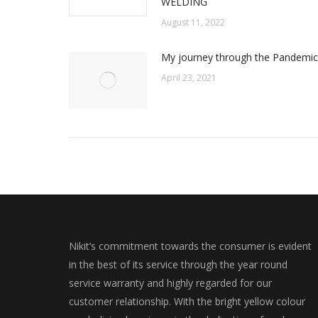
WELDING
August 11, 2022
My journey through the Pandemic
April 23, 2021
Nikit’s commitment towards the consumer is evident
in the best of its service through the year round
service warranty and highly regarded for our
customer relationship. With the bright yellow colour