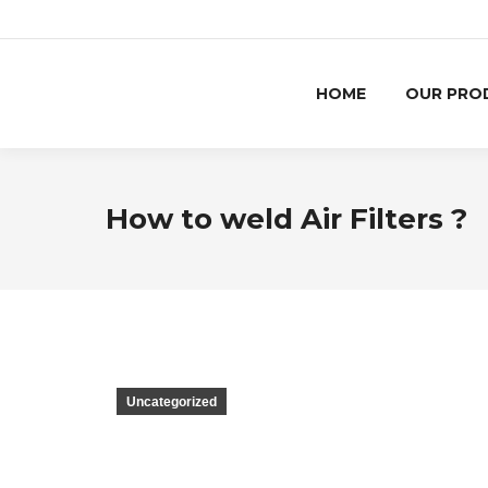
HOME
OUR PRO
How to weld Air Filters ?
Uncategorized