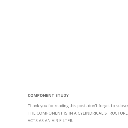
COMPONENT STUDY
Thank you for reading this post, don't forget to subscr
THE COMPONENT IS IN A CYLINDRICAL STRUCTUR
ACTS AS AN AIR FILTER.