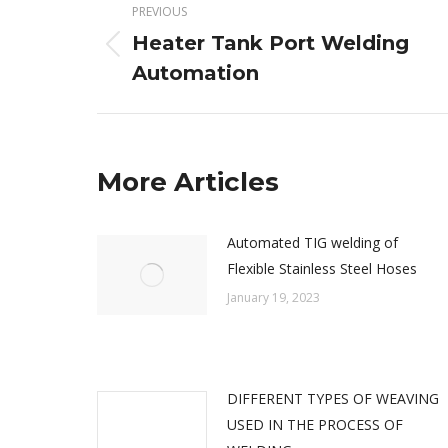
PREVIOUS
navigation
Heater Tank Port Welding
Previous
Automation
post:
More Articles
Automated TIG welding of
Flexible Stainless Steel Hoses
January 19, 2023
DIFFERENT TYPES OF WEAVING
USED IN THE PROCESS OF