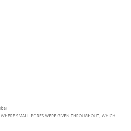
ibe!
E WHERE SMALL PORES WERE GIVEN THROUGHOUT, WHICH