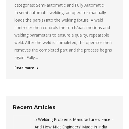
categories: Semi-automatic and Fully Automatic.
In semi-automatic welding, an operator manually
loads the part(s) into the welding fixture. A weld
controller then controls the torch/part motions and
welding parameters to ensure a quality, repeatable
weld. After the weld is completed, the operator then
removes the completed part and the process begins
again. Fully…
Read more
Recent Articles
5 Welding Problems Manufacturers Face –
And How Nikit Engineers’ Made in India