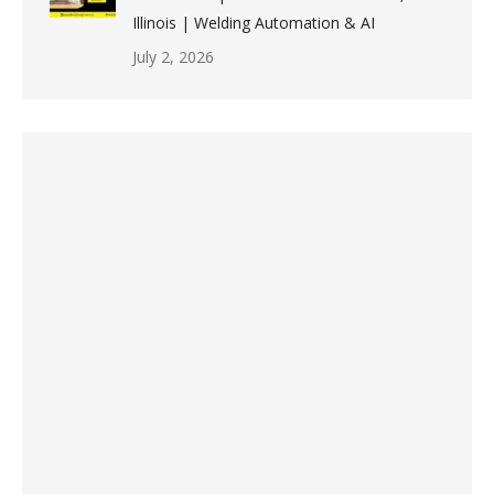
Illinois | Welding Automation & AI
July 2, 2026