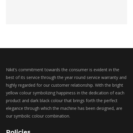
Nikit’s commitment towards the consumer is evident in the
best of its service through the year round service warranty and
highly regarded for our customer relationship. With the bright
yellow colour symbolizing happiness in the dedication of each
product and dark black colour that brings forth the perfect
elegance through which the machine has been designed, are
our symbolic colour combination.
Policies