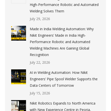
High-Performance Robotic and Automated
Welding Solves Them
July 29, 2026
Made in India Welding Automation: Why
Nikit Engineers’ Made in India High-
Performance Robotic and Automated
Welding Machines Are Gaining Global
Recognition
July 22, 2026
AI in Welding Automation: How Nikit
Engineers’ Pipe Spool Welder Supports the
Data Centers of Tomorrow
July 15, 2026
Nikit Robotics Expands to North America
with New Experience Centre in Peoria,