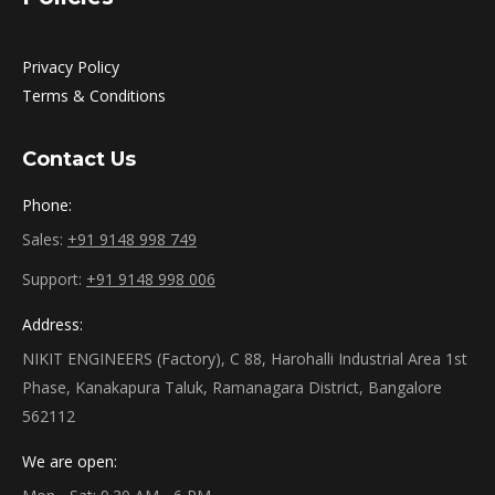
Privacy Policy
Terms & Conditions
Contact Us
Phone:
Sales:
+91 9148 998 749
Support:
+91 9148 998 006
Address:
NIKIT ENGINEERS (Factory), C 88, Harohalli Industrial Area 1st
Phase, Kanakapura Taluk, Ramanagara District, Bangalore
562112
We are open: