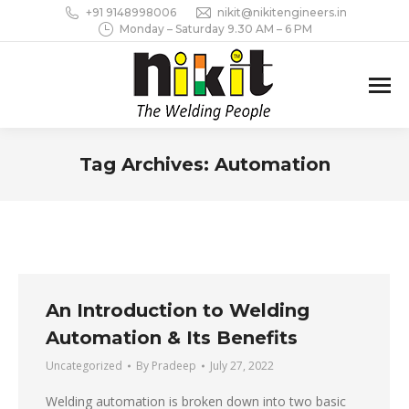
+91 9148998006
nikit@nikitengineers.in
Monday – Saturday 9.30 AM – 6 PM
Tag Archives:
Automation
You are here:
An Introduction to Welding
Automation & Its Benefits
Uncategorized
By
Pradeep
July 27, 2022
Welding automation is broken down into two basic