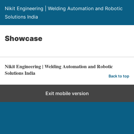
Nikit Engineering | Welding Automation and Robotic
Solutions India
Showcase
Nikit Engineering | Welding Automation and Robotic
Solutions India
Back to top
Exit mobile version