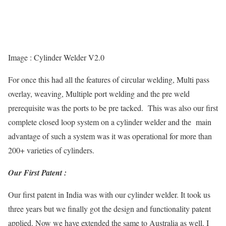
Image : Cylinder Welder V2.0
For once this had all the features of circular welding, Multi pass
overlay, weaving, Multiple port welding and the pre weld
prerequisite was the ports to be pre tacked. This was also our first
complete closed loop system on a cylinder welder and the main
advantage of such a system was it was operational for more than
200+ varieties of cylinders.
Our First Patent :
Our first patent in India was with our cylinder welder. It took us
three years but we finally got the design and functionality patent
applied. Now we have extended the same to Australia as well. I