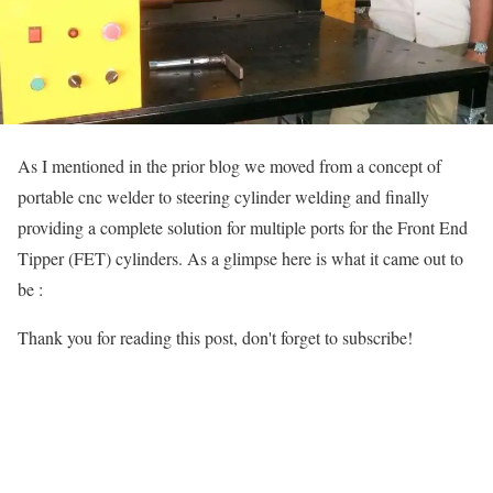
As I mentioned in the prior blog we moved from a concept of
portable cnc welder to steering cylinder welding and finally
providing a complete solution for multiple ports for the Front End
Tipper (FET) cylinders. As a glimpse here is what it came out to
be :
Thank you for reading this post, don't forget to subscribe!