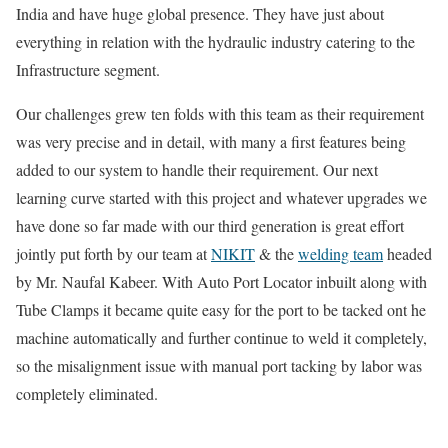
India and have huge global presence. They have just about
everything in relation with the hydraulic industry catering to the
Infrastructure segment.
Our challenges grew ten folds with this team as their requirement
was very precise and in detail, with many a first features being
added to our system to handle their requirement. Our next
learning curve started with this project and whatever upgrades we
have done so far made with our third generation is great effort
jointly put forth by our team at
NIKIT
& the
welding team
headed
by Mr. Naufal Kabeer. With Auto Port Locator inbuilt along with
Tube Clamps it became quite easy for the port to be tacked ont he
machine automatically and further continue to weld it completely,
so the misalignment issue with manual port tacking by labor was
completely eliminated.