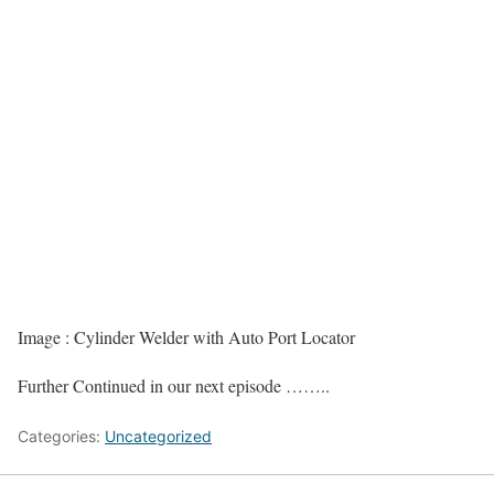
Image : Cylinder Welder with Auto Port Locator
Further Continued in our next episode ……..
Categories:
Uncategorized