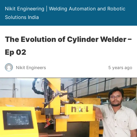
Nikit Engineering | Welding Automation and Robotic
Solutions India
The Evolution of Cylinder Welder –
Ep 02
Nikit Engineers
5 years ago