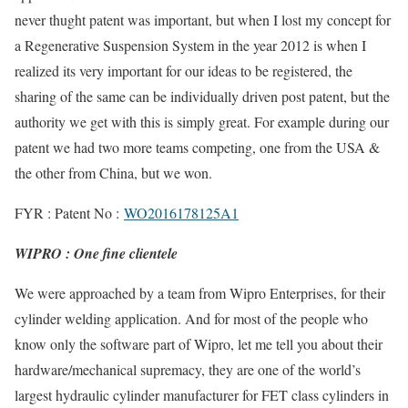
never thught patent was important, but when I lost my concept for
a Regenerative Suspension System in the year 2012 is when I
realized its very important for our ideas to be registered, the
sharing of the same can be individually driven post patent, but the
authority we get with this is simply great. For example during our
patent we had two more teams competing, one from the USA &
the other from China, but we won.
FYR : Patent No :
WO2016178125A1
WIPRO : One fine clientele
We were approached by a team from Wipro Enterprises, for their
cylinder welding application. And for most of the people who
know only the software part of Wipro, let me tell you about their
hardware/mechanical supremacy, they are one of the world’s
largest hydraulic cylinder manufacturer for FET class cylinders in