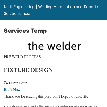
Nikit Engineering | Welding Automation and Robotic
Solutions India
Services Temp
PRE WELD PROCESS
FIXTURE DESIGN
₹400
Per Hour
Book Now
Thank you for reading this post, don't forget to subscribe!
Unlock precision and efficiency with Nikit Engineers Welding