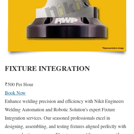
FIXTURE INTEGRATION
₹500
Per Hour
Book Now
Enhance welding precision and efficiency with Nikit Engineers
Welding Automation and Robotic Solution’s expert Fixture
Integration services. Our seasoned professionals excel in
designing, assembling, and testing fixtures aligned perfectly with