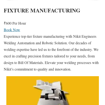
FIXTURE MANUFACTURING
₹600
Per Hour
Book Now
Experience top-tier fixture manufacturing with Nikit Engineers
Welding Automation and Robotic Solution. Our decades of
welding expertise have led us to the forefront of the industry. We
excel in crafting precision fixtures tailored to your needs, from
design to Bill Of Materials. Elevate your welding processes with
Nikit’s commitment to quality and innovation.