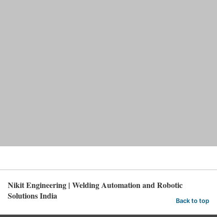
Nikit Engineering | Welding Automation and Robotic
Solutions India
Back to top