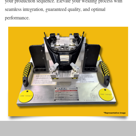
your production sequence. Elevate your welding process with
seamless integration, guaranteed quality, and optimal
performance.