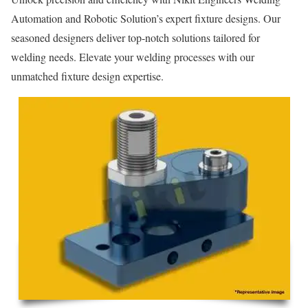
Automation and Robotic Solution’s expert fixture designs. Our
seasoned designers deliver top-notch solutions tailored for
welding needs. Elevate your welding processes with our
unmatched fixture design expertise.