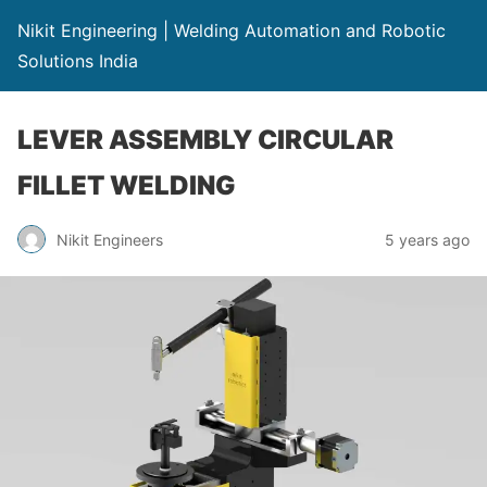
Nikit Engineering | Welding Automation and Robotic
Solutions India
LEVER ASSEMBLY CIRCULAR
FILLET WELDING
Nikit Engineers
5 years ago