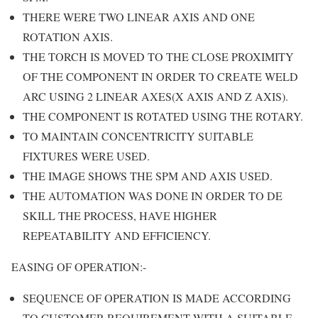
THERE WERE TWO LINEAR AXIS AND ONE
ROTATION AXIS.
THE TORCH IS MOVED TO THE CLOSE PROXIMITY
OF THE COMPONENT IN ORDER TO CREATE WELD
ARC USING 2 LINEAR AXES(X AXIS AND Z AXIS).
THE COMPONENT IS ROTATED USING THE ROTARY.
TO MAINTAIN CONCENTRICITY SUITABLE
FIXTURES WERE USED.
THE IMAGE SHOWS THE SPM AND AXIS USED.
THE AUTOMATION WAS DONE IN ORDER TO DE
SKILL THE PROCESS, HAVE HIGHER
REPEATABILITY AND EFFICIENCY.
EASING OF OPERATION:-
SEQUENCE OF OPERATION IS MADE ACCORDING
TO CUSTOMER REQUIREMENT WITH A SUITABLE