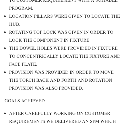
PROGRAM.
LOCATION PILLARS WERE GIVEN TO LOCATE THE
HUB.
ROTATING TOP LOCK WAS GIVEN IN ORDER TO
LOCK THE COMPONENT IN FIXTURE.
THE DOWEL HOLES WERE PROVIDED IN FIXTURE
TO CONCENTRICALLY LOCATE THE FIXTURE AND
FACE PLATE.
PROVISION WAS PROVIDED IN ORDER TO MOVE
THE TORCH BACK AND FORTH AND ROTATION
PROVISION WAS ALSO PROVIDED.
GOALS ACHIEVED
AFTER CAREFULLY WORKING ON CUSTOMER
REQUIREMENTS WE DELIVERED AN SPM WHICH