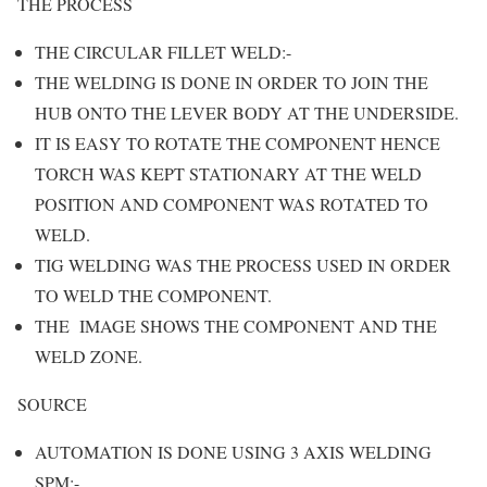
THE PROCESS
THE CIRCULAR FILLET WELD:-
THE WELDING IS DONE IN ORDER TO JOIN THE
HUB ONTO THE LEVER BODY AT THE UNDERSIDE.
IT IS EASY TO ROTATE THE COMPONENT HENCE
TORCH WAS KEPT STATIONARY AT THE WELD
POSITION AND COMPONENT WAS ROTATED TO
WELD.
TIG WELDING WAS THE PROCESS USED IN ORDER
TO WELD THE COMPONENT.
THE IMAGE SHOWS THE COMPONENT AND THE
WELD ZONE.
SOURCE
AUTOMATION IS DONE USING 3 AXIS WELDING
SPM:-