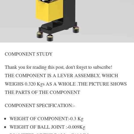
COMPONENT STUDY
Thank you for reading this post, don't forget to subscribe!
THE COMPONENT IS A LEVER ASSEMBLY, WHICH
WEIGHS 0.320 Kgs AS A WHOLE .THE PICTURE SHOWS
THE PARTS OF THE COMPONENT
COMPONENT SPECIFICATION:-
WEIGHT OF COMPONENT:-0.3 Kg
WEIGHT OF BALL JOINT :-0.009Kg