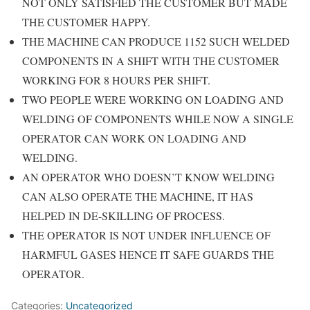
NOT ONLY SATISFIED THE CUSTOMER BUT MADE
THE CUSTOMER HAPPY.
THE MACHINE CAN PRODUCE 1152 SUCH WELDED
COMPONENTS IN A SHIFT WITH THE CUSTOMER
WORKING FOR 8 HOURS PER SHIFT.
TWO PEOPLE WERE WORKING ON LOADING AND
WELDING OF COMPONENTS WHILE NOW A SINGLE
OPERATOR CAN WORK ON LOADING AND
WELDING.
AN OPERATOR WHO DOESN’T KNOW WELDING
CAN ALSO OPERATE THE MACHINE, IT HAS
HELPED IN DE-SKILLING OF PROCESS.
THE OPERATOR IS NOT UNDER INFLUENCE OF
HARMFUL GASES HENCE IT SAFE GUARDS THE
OPERATOR.
Categories:
Uncategorized