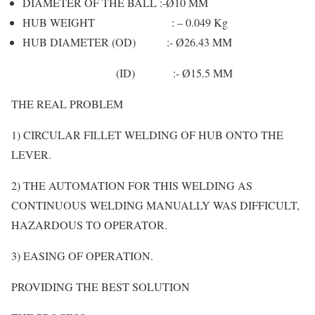
DIAMETER OF THE BALL :-Ø10 MM
HUB WEIGHT : – 0.049 Kg
HUB DIAMETER (OD) :- Ø26.43 MM
(ID) :- Ø15.5 MM
THE REAL PROBLEM
1) CIRCULAR FILLET WELDING OF HUB ONTO THE
LEVER.
2) THE AUTOMATION FOR THIS WELDING AS
CONTINUOUS WELDING MANUALLY WAS DIFFICULT,
HAZARDOUS TO OPERATOR.
3) EASING OF OPERATION.
PROVIDING THE BEST SOLUTION